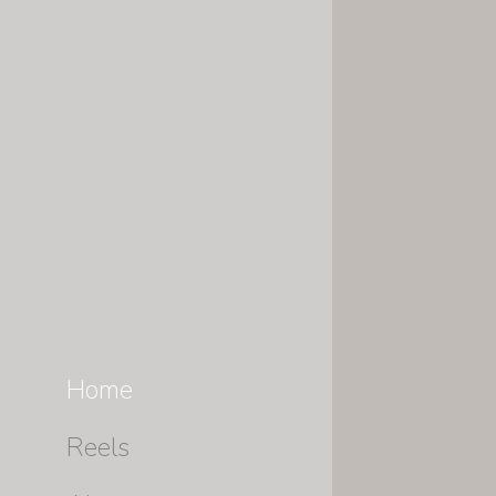
Home
Reels