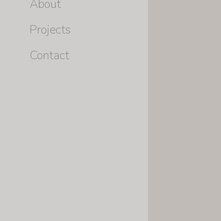
About
Projects
Contact