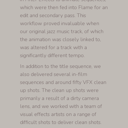
which were then fed into Flame for an
edit and secondary pass. This
workflow proved invaluable when
our original jazz music track, of which
the animation was closely linked to,
was altered for a track with a
significantly different tempo.
In addition to the title sequence, we
also delivered several in-film
sequences and around fifty VFX clean
up shots. The clean up shots were
primarily a result of a dirty camera
lens, and we worked with a team of
visual effects artists on a range of
difficult shots to deliver clean shots.