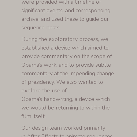
were provided with a timeline of
significant events, and corresponding
archive, and used these to guide our
sequence beats.
During the exploratory process, we
established a device which aimed to
provide commentary on the scope of
Obama’s work, and to provide subtle
commentary at the impending change
of presidency. We also wanted to
explore the use of
Obama’s handwriting, a device which
we would be returning to within the
film itself.
Our design team worked primarily
in After Effects to animate sequences,