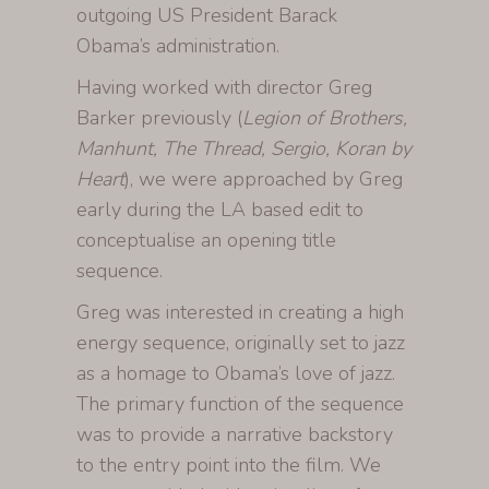
outgoing US President Barack
Obama’s administration.
Having worked with director Greg
Barker previously (
Legion of Brothers,
Manhunt, The Thread, Sergio, Koran by
Heart
), we were approached by Greg
early during the LA based edit to
conceptualise an opening title
sequence.
Greg was interested in creating a high
energy sequence, originally set to jazz
as a homage to Obama’s love of jazz.
The primary function of the sequence
was to provide a narrative backstory
to the entry point into the film. We