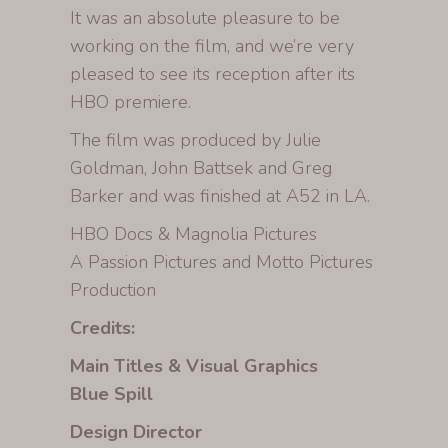
It was an absolute pleasure to be
working on the film, and we’re very
pleased to see its reception after its
HBO premiere.
The film was produced by Julie
Goldman, John Battsek and Greg
Barker and was finished at A52 in LA.
HBO Docs & Magnolia Pictures
A Passion Pictures and Motto Pictures
Production
Credits:
Main Titles & Visual Graphics
Blue Spill
Design Director