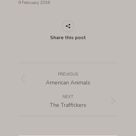
9 February 2018
Share this post
PREVIOUS
American Animals
NEXT
The Traffickers