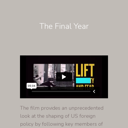
The Final Year
The film provides an unprecedented
look at the shaping of US foreign
policy by following key members of