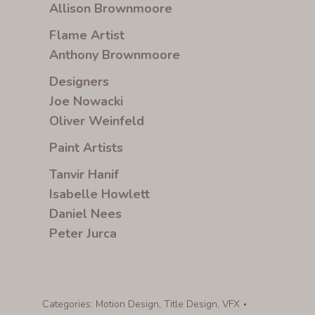
Allison Brownmoore
Flame Artist
Anthony Brownmoore
Designers
Joe Nowacki
Oliver Weinfeld
Paint Artists
Tanvir Hanif
Isabelle Howlett
Daniel Nees
Peter Jurca
Categories:
Motion Design
,
Title Design
,
VFX