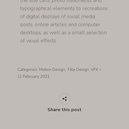
the title card, photo treatments and
typographical elements to recreations
of digital displays of social media
posts, online articles and computer
desktops, as well as a small selection
of visual effects.
Categories:
Motion Design
,
Title Design
,
VFX
11 February 2021
Share this post