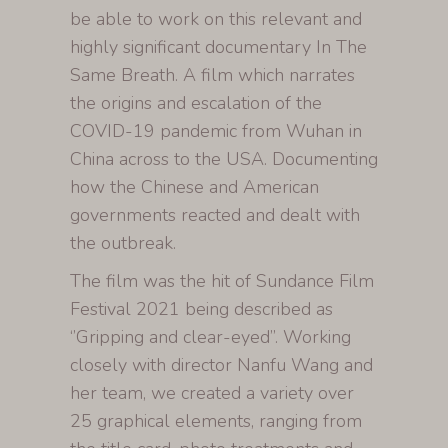
be able to work on this relevant and
highly significant documentary In The
Same Breath. A film which narrates
the origins and escalation of the
COVID-19 pandemic from Wuhan in
China across to the USA. Documenting
how the Chinese and American
governments reacted and dealt with
the outbreak.
The film was the hit of Sundance Film
Festival 2021 being described as
‘’Gripping and clear-eyed’’. Working
closely with director Nanfu Wang and
her team, we created a variety over
25 graphical elements, ranging from