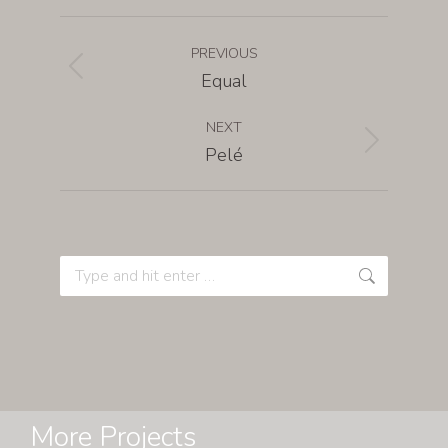
PREVIOUS
Equal
NEXT
Pelé
More Projects