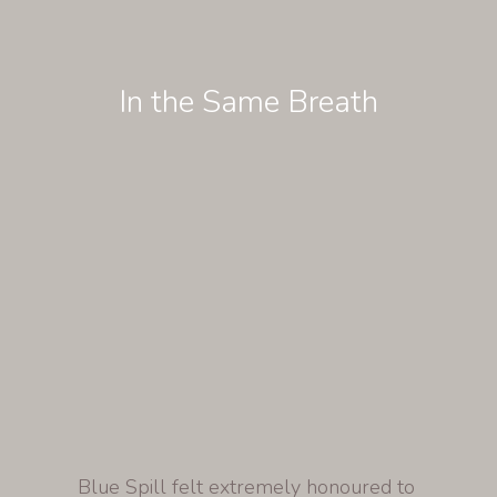
In the Same Breath
Blue Spill felt extremely honoured to