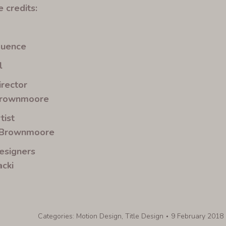
 credits:
quence
l
irector
Brownmoore
tist
 Brownmoore
esigners
cki
Categories:
Motion Design
,
Title Design
9 February 2018