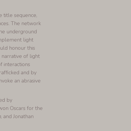
e title sequence,
ences. The network
 the underground
implement light
uld honour this
arrative of light
f interactions
afficked and by
nvoke an abrasive
ced by
won Oscars for the
n
, and Jonathan