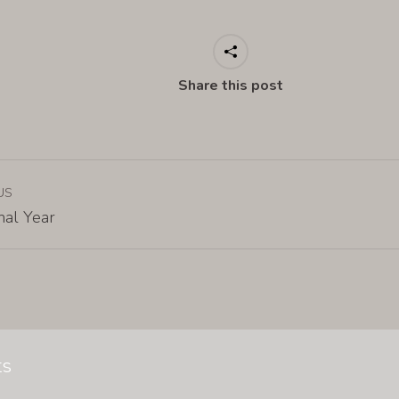
Share this post
US
nal Year
ts