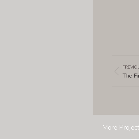
PREVIO
The Fi
More Projec