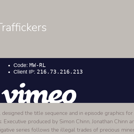
raffickers
l designed the title sequence and in episode graphics for 
s
. Executive produced by Simon Chinn, Jonathan Chinn a
igative series follows the illegal trades of precious miner