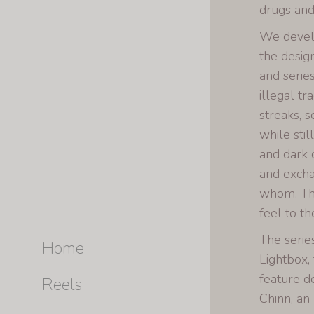
drugs and
We develop
the desig
and serie
illegal t
streaks, 
while sti
and dark 
and excha
whom. The
feel to th
The serie
Home
Lightbox,
feature 
Reels
Chinn, a