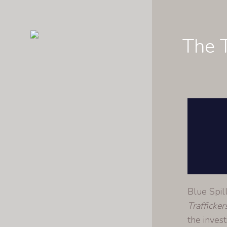
The T
Blue Spil
Trafficker
the invest