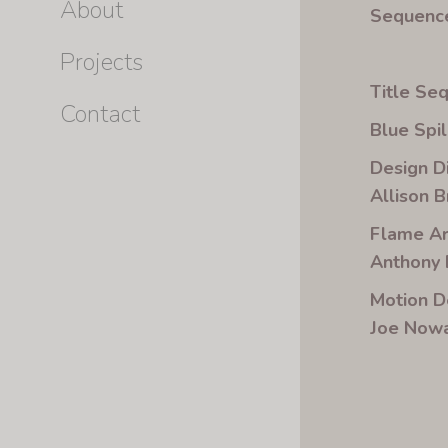
About
Sequence
Projects
Title Se
Contact
Blue Spil
Design D
Allison 
Flame Ar
Anthony
Motion D
Joe Nowa