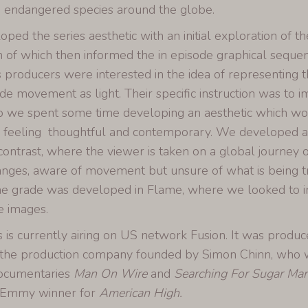
 endangered species around the globe.
ed the series aesthetic with an initial exploration of th
n of which then informed the in episode graphical sequ
s producers were interested in the idea of representing
rade movement as light. Their specific instruction was to 
so we spent some time developing an aesthetic which wo
ll feeling thoughtful and contemporary. We developed a n
contrast, where the viewer is taken on a global journey o
nges, aware of movement but unsure of what is being tr
 grade was developed in Flame, where we looked to i
e images.
s is currently airing on US network Fusion. It was produ
 the production company founded by Simon Chinn, who 
documentaries
Man On Wire
and
Searching For Sugar Ma
n Emmy winner for
American High.