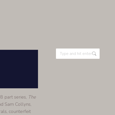
8 part series,
The
nd Sam Collyns,
als, counterfeit