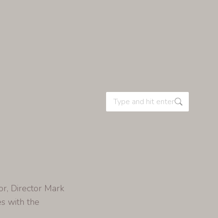
or, Director Mark
es with the