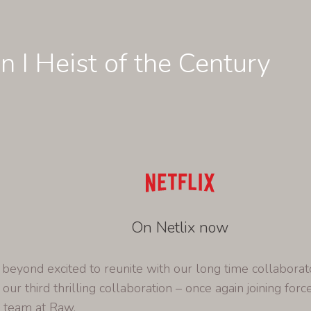
n I Heist of the Century
On Netlix now
eyond excited to reunite with our long time collaborat
 our third thrilling collaboration – once again joining forc
e team at Raw.