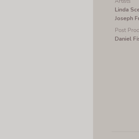
Artists
Linda Sc
Joseph F
Post Prod
Daniel Fi