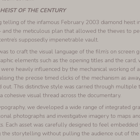
 HEIST OF THE CENTURY
g telling of the infamous February 2003 diamond heist 
 and the meticulous plan that allowed the thieves to pe
entre’s supposedly impenetrable vault.
as to craft the visual language of the film’s on screen g
aphic elements such as the opening titles and the card, w
 were heavily influenced by the mechanical working of a
alising the precise timed clicks of the mechanism as away
d out. This distinctive style was carried through multiple
 a cohesive visual thread across the documentary.
pography, we developed a wide range of integrated gr
onal photographs and investigative imagery to maps and 
. Each asset was carefully designed to feel embedded wi
 the storytelling without pulling the audience out of the