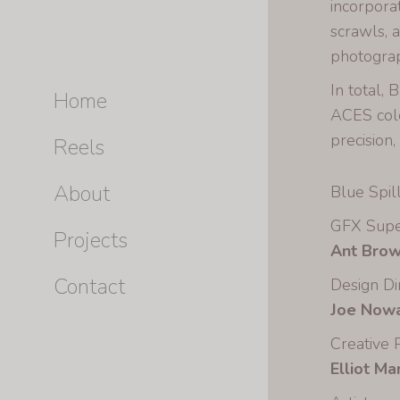
incorpora
scrawls, 
photograp
In total,
Home
ACES colo
precision,
Reels
About
Blue Spill
GFX Supe
Projects
Ant Bro
Contact
Design Di
Joe Nowa
Creative 
Elliot M