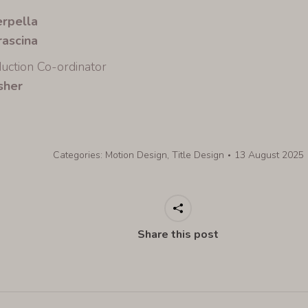
erpella
rascina
uction Co-ordinator
sher
Categories:
Motion Design
,
Title Design
13 August 2025
Share this post