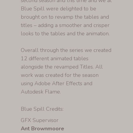
second season and this time and we at
Blue Spill were delighted to be
brought on to revamp the tables and
titles – adding a smoother and crisper
looks to the tables and the animation.
Overall through the series we created
12 different animated tables
alongside the revamped Titles. All
work was created for the season
using Adobe After Effects and
Autodesk Flame.
Blue Spill Credits:
GFX Supervisor
Ant Brownmoore