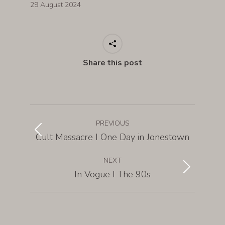
29 August 2024
Share this post
PREVIOUS
Cult Massacre I One Day in Jonestown
NEXT
In Vogue I The 90s