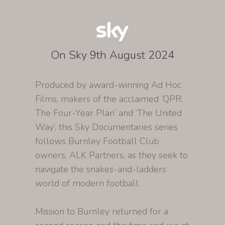
On Sky 9th August 2024
Produced by award-winning Ad Hoc
Films, makers of the acclaimed ‘QPR:
The Four-Year Plan’ and ‘The United
Way’, this Sky Documentaries series
follows Burnley Football Club
owners, ALK Partners, as they seek to
navigate the snakes-and-ladders
world of modern football.
Mission to Burnley returned for a