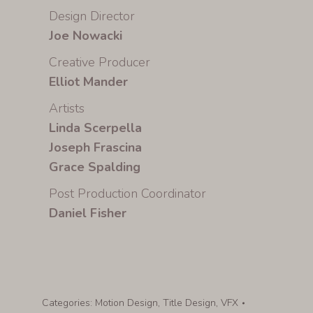
Design Director
Joe Nowacki
Creative Producer
Elliot Mander
Artists
Linda Scerpella
Joseph Frascina
Grace Spalding
Post Production Coordinator
Daniel Fisher
Categories:
Motion Design
,
Title Design
,
VFX