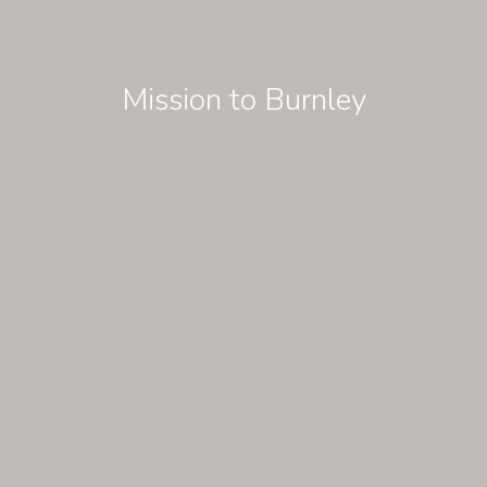
Mission to Burnley