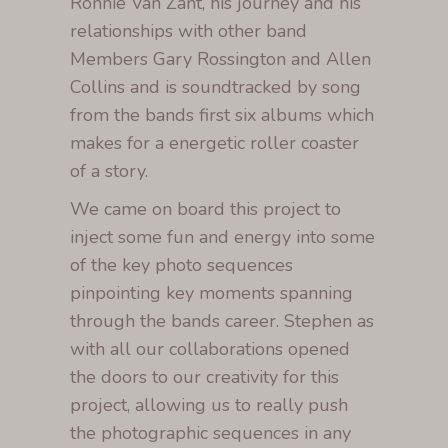
Ronnie Van Zant, his journey and his
relationships with other band
Members Gary Rossington and Allen
Collins and is soundtracked by song
from the bands first six albums which
makes for a energetic roller coaster
of a story.
We came on board this project to
inject some fun and energy into some
of the key photo sequences
pinpointing key moments spanning
through the bands career. Stephen as
with all our collaborations opened
the doors to our creativity for this
project, allowing us to really push
the photographic sequences in any