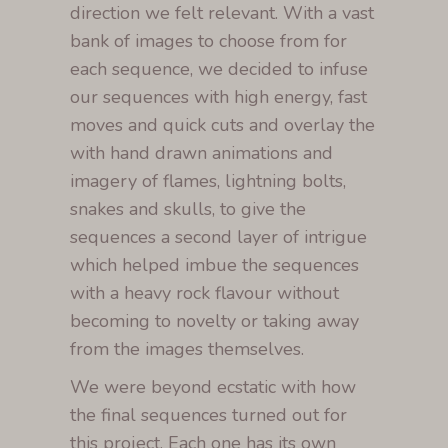
direction we felt relevant. With a vast
bank of images to choose from for
each sequence, we decided to infuse
our sequences with high energy, fast
moves and quick cuts and overlay the
with hand drawn animations and
imagery of flames, lightning bolts,
snakes and skulls, to give the
sequences a second layer of intrigue
which helped imbue the sequences
with a heavy rock flavour without
becoming to novelty or taking away
from the images themselves.
We were beyond ecstatic with how
the final sequences turned out for
this project. Each one has its own