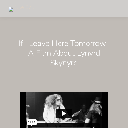
If I Leave Here Tomorrow I
A Film About Lynyrd
Skynyrd