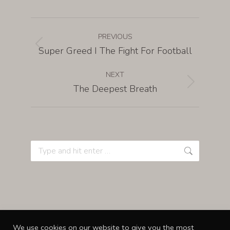
PREVIOUS
Super Greed I The Fight For Football
NEXT
The Deepest Breath
We use cookies on our website to give you the most