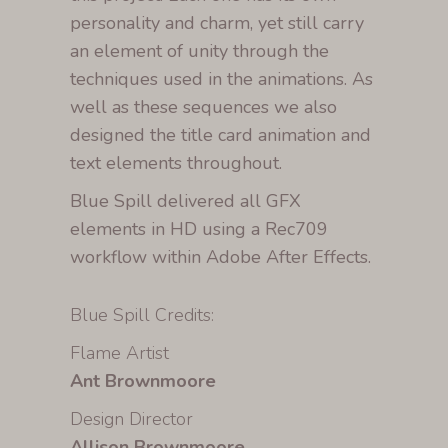
personality and charm, yet still carry
an element of unity through the
techniques used in the animations. As
well as these sequences we also
designed the title card animation and
text elements throughout.
Blue Spill delivered all GFX
elements in HD using a Rec709
workflow within Adobe After Effects.
Blue Spill Credits:
Flame Artist
Ant Brownmoore
Design Director
Allison Brownmoore