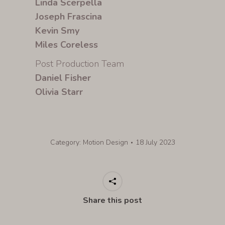
Linda Scerpella
Joseph Frascina
Kevin Smy
Miles Coreless
Post Production Team
Daniel Fisher
Olivia Starr
Category:
Motion Design
18 July 2023
Share this post