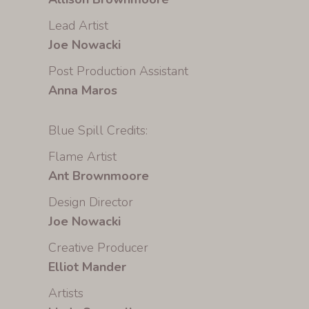
Lead Artist
Joe Nowacki
Post Production Assistant
Anna Maros
Blue Spill Credits:
Flame Artist
Ant Brownmoore
Design Director
Joe Nowacki
Creative Producer
Elliot Mander
Artists