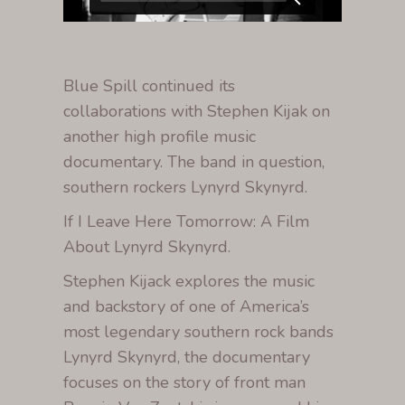
Blue Spill continued its
collaborations with Stephen Kijak on
another high profile music
documentary. The band in question,
southern rockers Lynyrd Skynyrd.
If I Leave Here Tomorrow: A Film
About Lynyrd Skynyrd.
Stephen Kijack explores the music
and backstory of one of America’s
most legendary southern rock bands
Lynyrd Skynyrd, the documentary
focuses on the story of front man